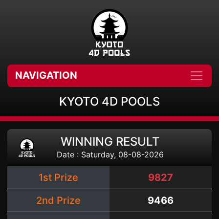
NAVIGATION
KYOTO 4D POOLS
WINNING RESULT
Date : Saturday, 08-08-2026
1st Prize
9827
2nd Prize
9466