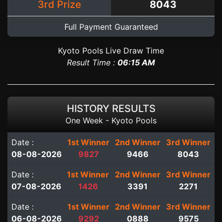
3rd Prize
8043
Full Payment Guaranteed
Kyoto Pools Live Draw Time
Result Time :
06:15 AM
HISTORY RESULTS
One Week - Kyoto Pools
Date :
1st Winner
2nd Winner
3rd Winner
08-08-2026
9827
9466
8043
Date :
1st Winner
2nd Winner
3rd Winner
07-08-2026
1426
3391
2271
Date :
1st Winner
2nd Winner
3rd Winner
06-08-2026
9292
0888
9575